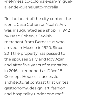
-nel-messico-coloniale-san-miguel-
allende-guanajuato-morelia
"In the heart of the city center, the 
iconic Casa Cohen or Noah's Ark 
was inaugurated as a shop in 1942 
by Isaac Cohen, a Jewish 
merchant from Damascus who 
arrived in Mexico in 1920. Since 
2011 the property has passed to 
the spouses Sally and Roy Azar 
and after five years of restoration, 
in 2016 it reopened as Dôce 18 
Concept House, a successful 
architectural contrast that unites 
gastronomy, design, art, fashion 
and hospitality under one roof".