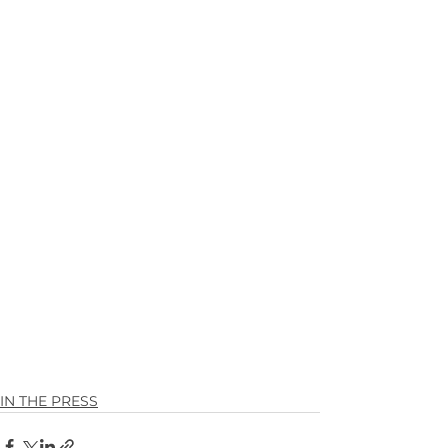
IN THE PRESS