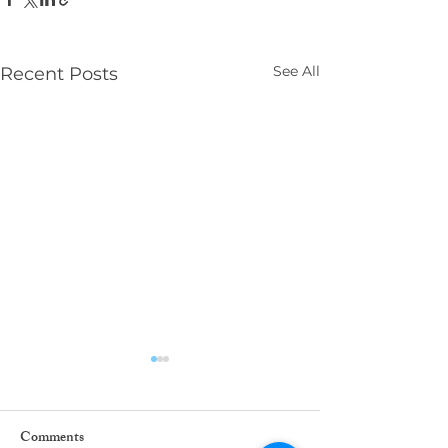
See All
Recent Posts
Comments