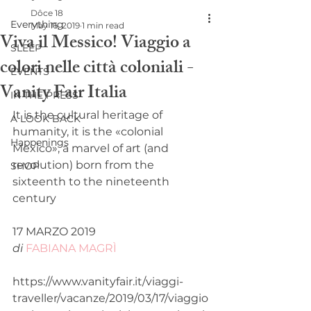
Dôce 18
Everything
May 16, 2019
1 min read
Viva il Messico! Viaggio a
SLEEP
colori nelle città coloniali -
EVENTS
Vanity Fair Italia
IN THE PRESS
It is the cultural heritage of 
A LOOK BACK
humanity, it is the «colonial 
Happenings
Mexico», a marvel of art (and 
revolution) born from the 
SHOP
sixteenth to the nineteenth 
century  
17 MARZO 2019
di
FABIANA MAGRÌ
https://www.vanityfair.it/viaggi-
traveller/vacanze/2019/03/17/viaggio