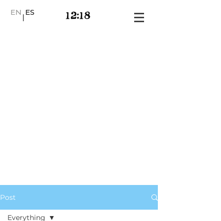
EN
ES
|
Post
Everything