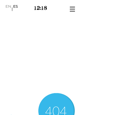
EN
ES
|