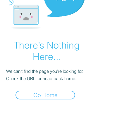
There’s Nothing
Here...
We can’t find the page you’re looking for.
Check the URL, or head back home.
Go Home
EAT
SHOP