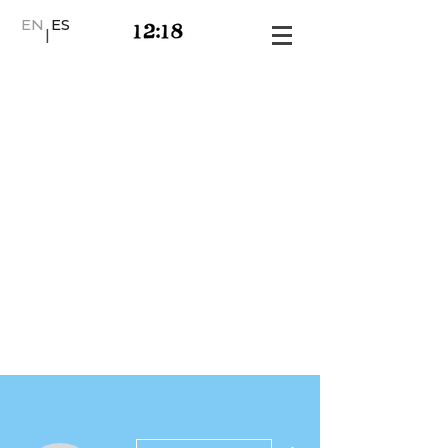
EN
ES
|
More actions