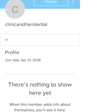
Follow
clinicandheridental
clinicandheridental
Profile
Join date: Apr 21, 2026
There’s nothing to show
here yet
When this member adds info about
themselves, you’ll see it here.