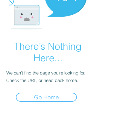
There’s Nothing
Here...
We can’t find the page you’re looking for.
Check the URL, or head back home.
Go Home
EAT
SHOP