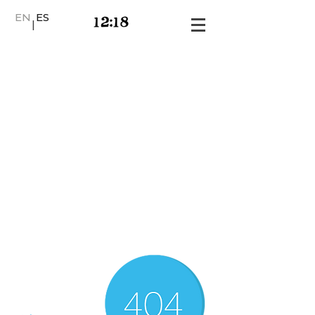
EN
ES
|