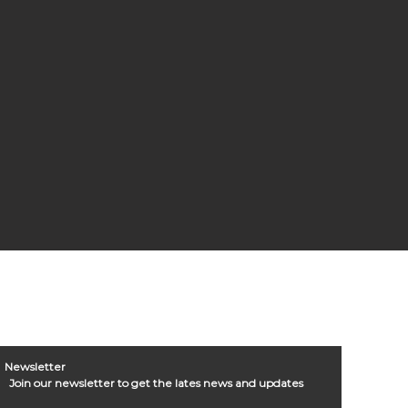
Newsletter
Join our newsletter to get the lates news and updates