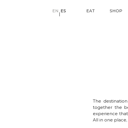
EN
ES
EAT
SHOP
|
The destinatio
together the be
experience that
All in one plac