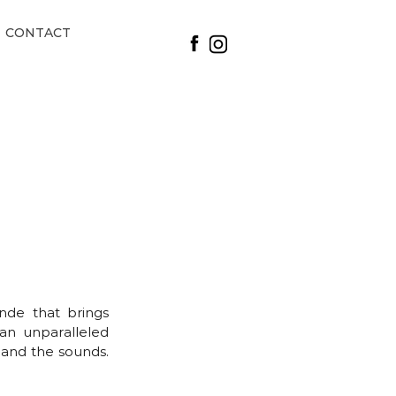
CONTACT
nde that brings
 an unparalleled
 and the sounds.