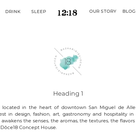
OUR STORY
BLOG
DRINK
SLEEP
Heading 1
n located in the heart of downtown San Miguel de Alle
st in design, fashion, art, gastronomy and hospitality in
 awakens the senses, the aromas, the textures, the flavors
e, Dôce18 Concept House.