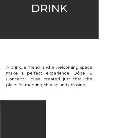
DRINK
A drink, a friend, and a welcoming space
make a perfect experience. Dôce 18
Concept House created just that, the
place for meeting, sharing and enjoying.