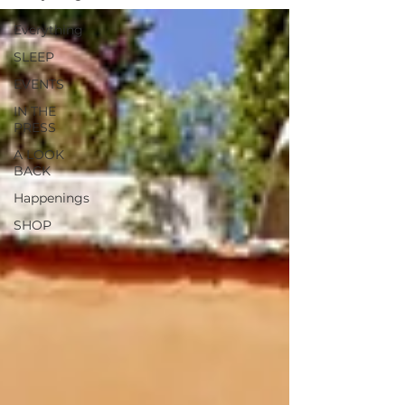
Everything
SLEEP
EVENTS
IN THE
PRESS
A LOOK
BACK
Happenings
SHOP