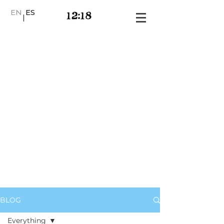
EN
ES
|
BLOG
Everything