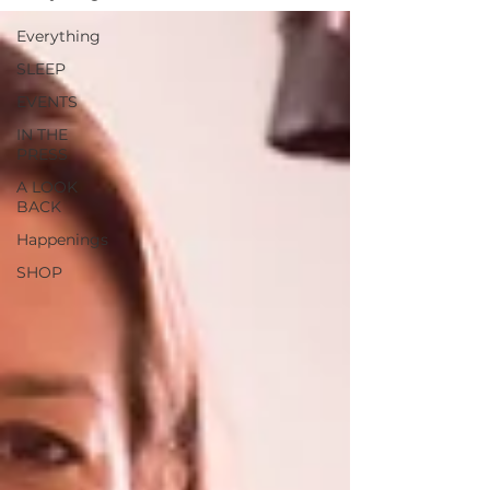
Everything
SLEEP
EVENTS
IN THE
PRESS
A LOOK
BACK
Happenings
SHOP