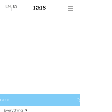
EN
ES
|
BLOG
Everything