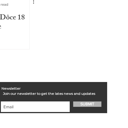
 read
ôce 18
e
Newsletter
Join our newsletter to get the lates news and updates
SUBMIT