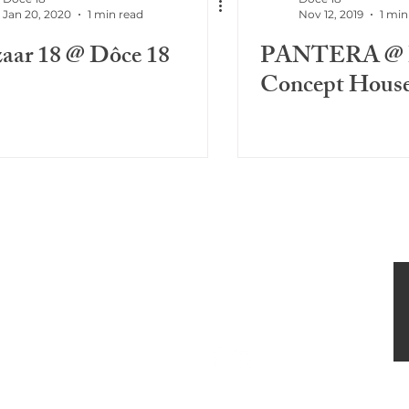
Jan 20, 2020
1 min read
Nov 12, 2019
1 min
aar 18 @ Dôce 18
PANTERA @ D
Concept Hous
Calle Relox 18, Colonia Centro, 37700,
San Miguel de Allende, GTO
info@doce-18.com
WA: +415 167 0927
Tel: 01 415 152 7251