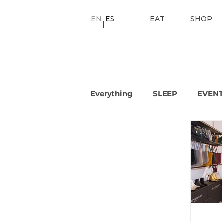
EN
ES
EAT
SHOP
|
Everything
SLEEP
EVEN