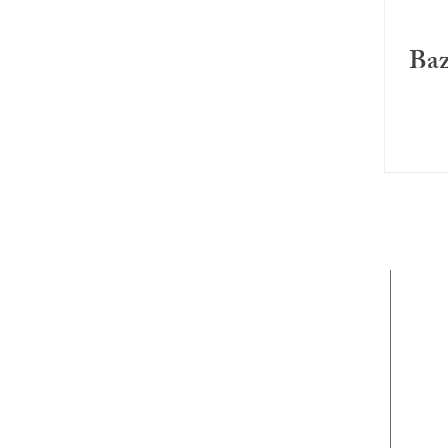
Baz
SHOP
EXPERIENCES
EAT
OUR STORY
DRINK
BLOG
SLEEP
CONTACT