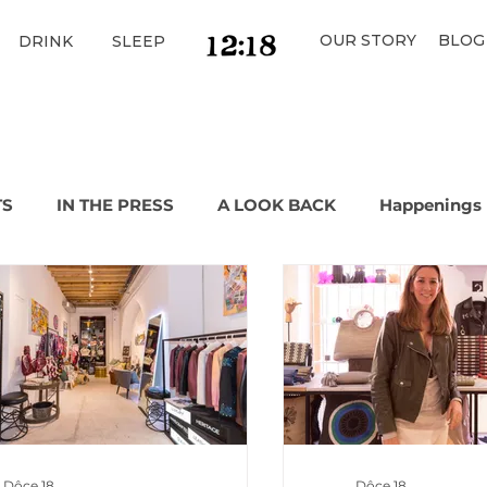
OUR STORY
BLOG
DRINK
SLEEP
TS
IN THE PRESS
A LOOK BACK
Happenings
Dôce 18
Dôce 18