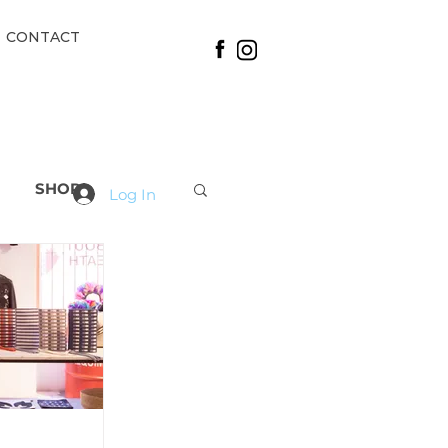
CONTACT
SHOP
Log In