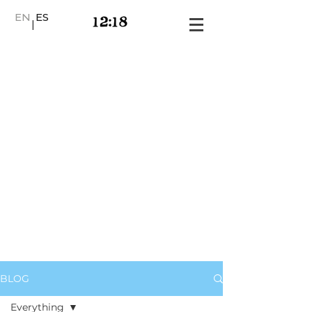
EN
ES
|
BLOG
Everything