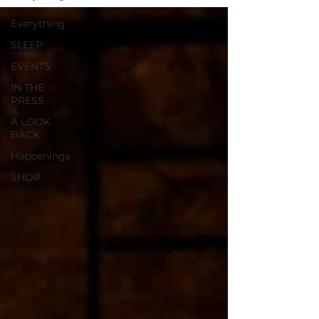
Everything
SLEEP
EVENTS
IN THE
PRESS
A LOOK
BACK
Happenings
SHOP