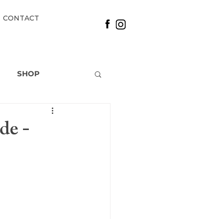
CONTACT
SHOP
de -