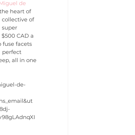
Miguel de 
the heart of 
collective of 
a super 
at $500 CAD a 
 fuse facets 
 perfect 
ep, all in one 
iguel-de-
hs_email&ut
8dj-
v98gLAdnqXI