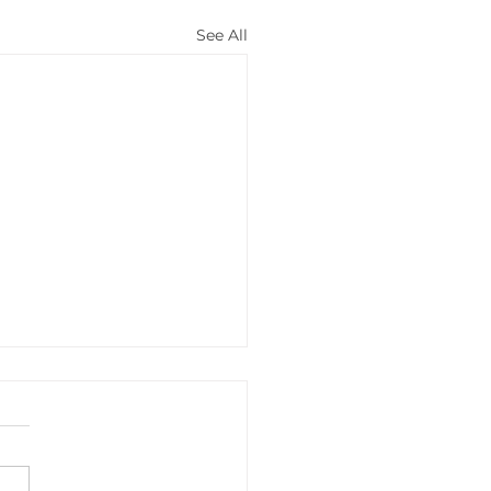
See All