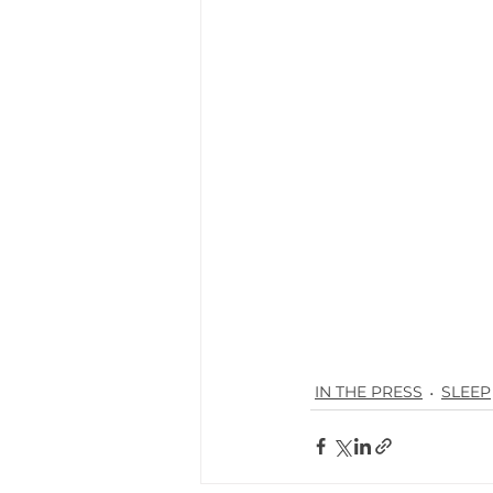
IN THE PRESS
SLEEP