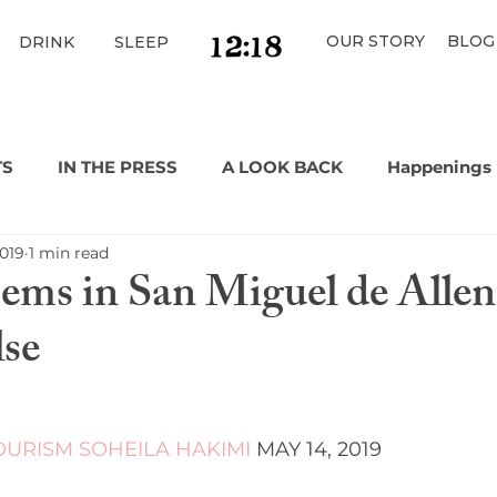
OUR STORY
BLOG
DRINK
SLEEP
TS
IN THE PRESS
A LOOK BACK
Happenings
2019
1 min read
ms in San Miguel de Allen
lse
OURISM
SOHEILA HAKIMI
 MAY 14, 2019