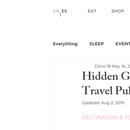
EN
ES
EAT
SHOP
|
Everything
SLEEP
EVEN
Dôce 18
May 16, 
Hidden Ge
Travel Pu
Updated:
Aug 2, 2019
DESTINATION & T