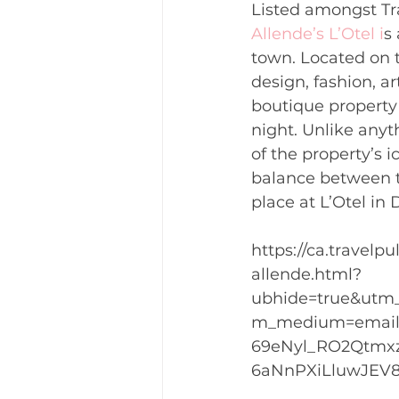
Listed amongst Tra
Allende’s L’Otel i
s
town. Located on t
design, fashion, ar
boutique property 
night. Unlike anyth
of the property’s 
balance between th
place at L’Otel in
https://ca.travel
allende.html?
ubhide=true&utm
m_medium=email&
69eNyl_RO2Qtmxz
6aNnPXiLluwJEV8