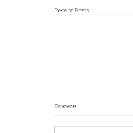
Recent Posts
Comments