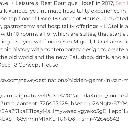
vel + Leisure’s ‘Best Boutique Hotel’ in 2017, 
San 
 a luxurious, yet intimate hospitality experience in 
he top floor of Doce 18 Concept House - a curated 
t, gastronomy and hospitality offerings - L’Otel is 
with 10 rooms, all of which are suites, that start 
ing else you will find in San Miguel, L’Otel aims to
iconic history with contemporary design to create a
e old world and the new. Eat, shop, drink, and sle
 Dôce 18 Concept House.
pulse.com/news/destinations/hidden-gems-in-san-m
_campaign=TravelPulse%20Canada&utm_source=
utm_content=72648542&_hsenc=p2ANqtz-83YM
SAa291xaETfoayMsHmywaecIvgyeko3gE_IIepq1L
lbkS__68vhrrlnMTxKcHUNQ&_hsmi=72648542