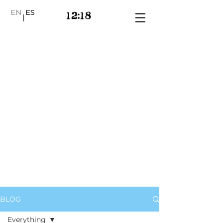
EN
ES
|
BLOG
Everything