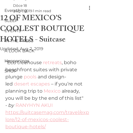
Dôce 18
Everything
Aug 1, 2019
1 min read
12 OF MEXICO’S
SLEEP
COOLEST BOUTIQUE
EVENTS
HOTELS - Suitcase
IN THE PRESS
Updated:
Aug 2, 2019
A LOOK BACK
Happenings
"Eco treehouse 
retreats
, boho 
beachfront suites with private 
SHOP
plunge 
pools
 and design-
led 
desert escapes
 – if you’re not 
planning trip to 
Mexico
 already, 
you will be by the end of this list"
- 
by 
RANYHYN AKUI
https://suitcasemag.com/travel/exp
lore/12-of-mexicos-coolest-
boutique-hotels/