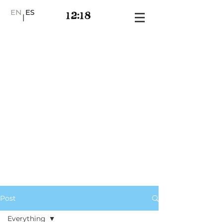
EN
ES
|
Post
Everything