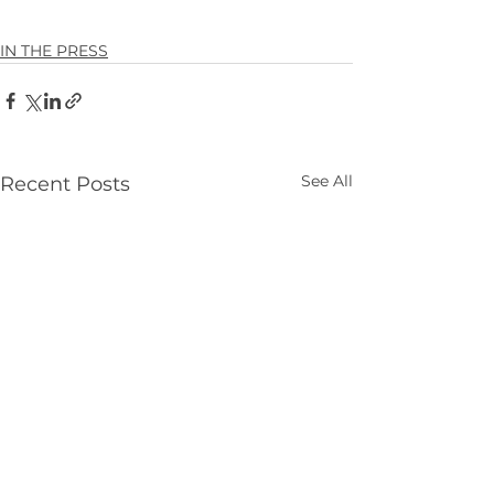
IN THE PRESS
See All
Recent Posts