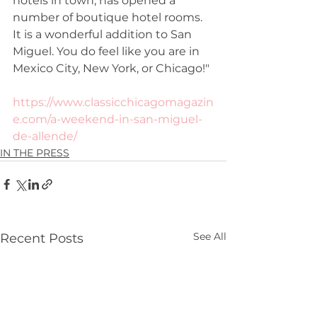
hotels in town, has opened a 
number of boutique hotel rooms. 
It is a wonderful addition to San 
Miguel. You do feel like you are in 
Mexico City, New York, or Chicago!"
https://www.classicchicagomagazin
e.com/a-weekend-in-san-miguel-
de-allende/
IN THE PRESS
See All
Recent Posts