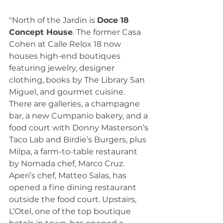
"North of the Jardin is 
Doce 18 
Concept House
. The former Casa 
Cohen at Calle Relox 18 now 
houses high-end boutiques 
featuring jewelry, designer 
clothing, books by The Library San 
Miguel, and gourmet cuisine. 
There are galleries, a champagne 
bar, a new Cumpanio bakery, and a 
food court with Donny Masterson’s 
Taco Lab and Birdie’s Burgers, plus 
Milpa, a farm-to-table restaurant 
by Nomada chef, Marco Cruz. 
Aperi’s chef, Matteo Salas, has 
opened a fine dining restaurant 
outside the food court. Upstairs, 
L’Otel, one of the top boutique 