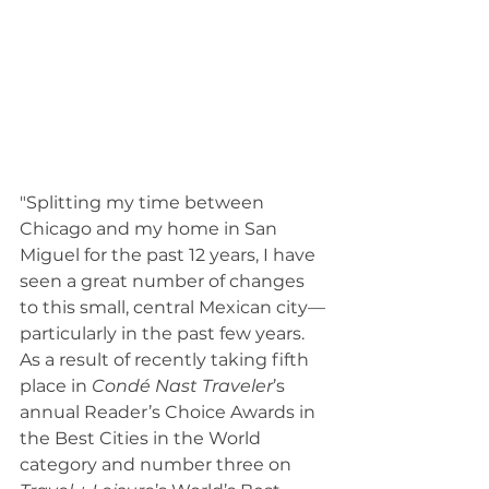
"Splitting my time between 
Chicago and my home in San 
Miguel for the past 12 years, I have 
seen a great number of changes 
to this small, central Mexican city—
particularly in the past few years. 
As a result of recently taking fifth 
place in 
Condé Nast Traveler
’s 
annual Reader’s Choice Awards in 
the Best Cities in the World 
category and number three on 