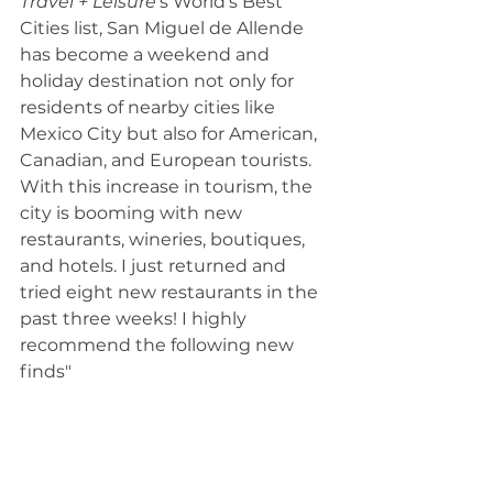
Travel + Leisure
’s World’s Best 
Cities list, San Miguel de Allende 
has become a weekend and 
holiday destination not only for 
residents of nearby cities like 
Mexico City but also for American, 
Canadian, and European tourists.
With this increase in tourism, the 
city is booming with new 
restaurants, wineries, boutiques, 
and hotels. I just returned and 
tried eight new restaurants in the 
past three weeks! I highly 
recommend the following new 
finds"