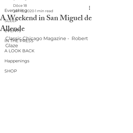
Dôce 18
Everything
Jan 15, 2020
1 min read
A Weekend in San Miguel de
SLEEP
Allende
EVENTS
Classic Chicago Magazine -  Robert 
IN THE PRESS
Glaze
A LOOK BACK
Happenings
SHOP