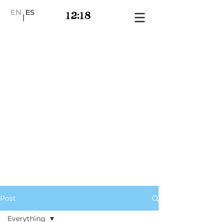
EN
ES
|
Post
Everything