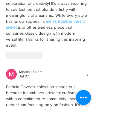
celebration of creativity! It's always inspiring 
to see fashion that blends artistry with 
meaningful craftsmanship. While every style 
has its own appeal, a 
men's bomber varsity 
jacket
 is another timeless piece that 
combines classic design with modern 
versatility. Thanks for sharing this inspiring 
event!
Like
Reply
Mishfah Salem
Jul 07
Patricia Govea’s collection stands out 
because it combines artisanal craftsmanship 
with a commitment to community impact 
rather than focusing only on fashion. It’s 
encouraging to see designers using 
traditional techniques while creating 
opportunities that benefit local artisans. One 
takeaway is that creativity can have value 