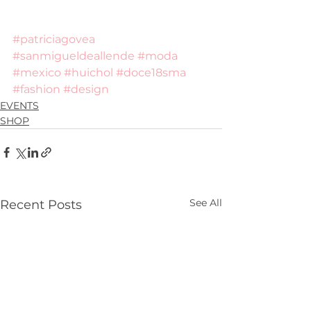
#patriciagovea
#sanmigueldeallende
#moda
#mexico
#huichol
#doce18sma
#fashion
#design
EVENTS
SHOP
See All
Recent Posts