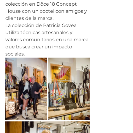
colección en Dôce 18 Concept 
House con un coctel con amigos y 
clientes de la marca.
La colección de Patricia Govea 
utiliza técnicas artesanales y 
valores comunitarios en una marca 
que busca crear un impacto 
sociales. 