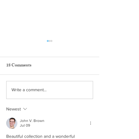
18 Comments
Marco Colín Studio at
CaminARTE Po
Write a comment...
Dôce18
Gallery en Dôce1
Newest
John V. Brown
Jul 09
Beautiful collection and a wonderful 