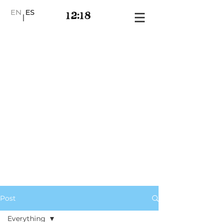
EN
ES
|
Post
Everything