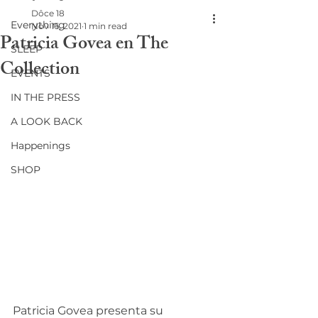
Dôce 18
Everything
Nov 16, 2021
1 min read
Patricia Govea en The
SLEEP
Collection
EVENTS
IN THE PRESS
A LOOK BACK
Happenings
SHOP
Patricia Govea presenta su 