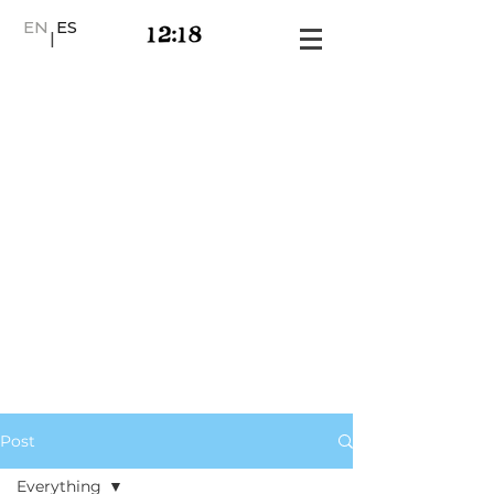
EN
ES
|
Post
Everything