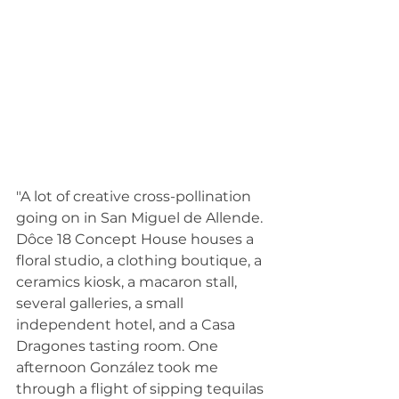
"A lot of creative cross-pollination 
going on in San Miguel de Allende. 
Dôce 18 Concept House houses a 
floral studio, a clothing boutique, a 
ceramics kiosk, a macaron stall, 
several galleries, a small 
independent hotel, and a Casa 
Dragones tasting room. One 
afternoon González took me 
through a flight of sipping tequilas 