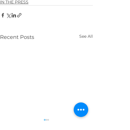
IN THE PRESS
See All
Recent Posts