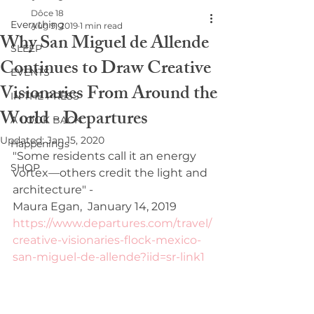
Dôce 18
Everything
Aug 9, 2019
1 min read
Why San Miguel de Allende
SLEEP
Continues to Draw Creative
EVENTS
Visionaries From Around the
IN THE PRESS
World - Departures
A LOOK BACK
Updated:
Jan 15, 2020
Happenings
"Some residents call it an energy 
SHOP
vortex—others credit the light and 
architecture" - 
Maura Egan,  January 14, 2019
https://www.departures.com/travel/
creative-visionaries-flock-mexico-
san-miguel-de-allende?iid=sr-link1