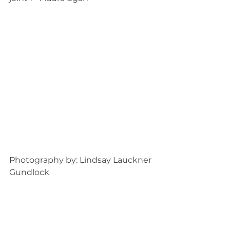
Photography by: Lindsay Lauckner 
Gundlock