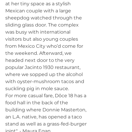
at her tiny space as a stylish 
Mexican couple with a large 
sheepdog watched through the 
sliding glass door. The complex 
was busy with international 
visitors but also young couples 
from Mexico City who’d come for 
the weekend. Afterward, we 
headed next door to the very 
popular Jacinto 1930 restaurant, 
where we sopped up the alcohol 
with oyster-mushroom tacos and 
suckling pig in mole sauce.
For more casual fare, Dôce 18 has a 
food hall in the back of the 
building where Donnie Masterton, 
an L.A. native, has opened a taco 
stand as well as a grass-fed-burger 
joint". - Maura Egan